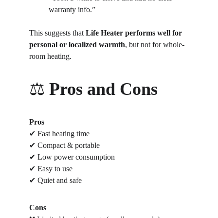
warranty info.”
This suggests that 
Life Heater performs well for 
personal or localized warmth
, but not for whole-
room heating.
⚖️ 
Pros and Cons
Pros
✔ Fast heating time
✔ Compact & portable
✔ Low power consumption
✔ Easy to use
✔ Quiet and safe
Cons