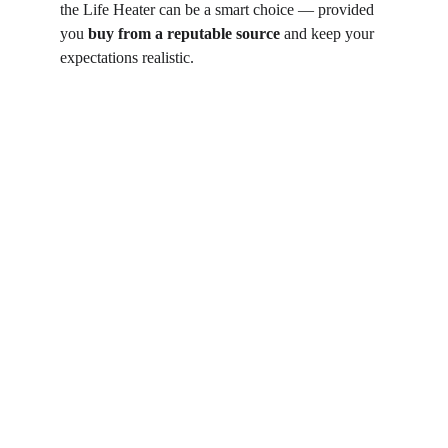
the Life Heater can be a smart choice — provided 
you 
buy from a reputable source
 and keep your 
expectations realistic.