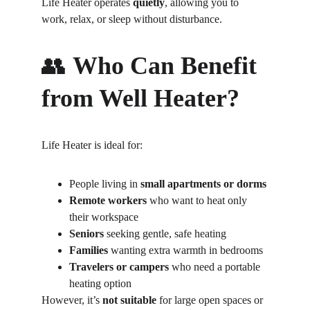
Life Heater operates 
quietly
, allowing you to 
work, relax, or sleep without disturbance.
👥 
Who Can Benefit 
from Well Heater?
Life Heater is ideal for:
People living in 
small apartments or dorms
Remote workers
 who want to heat only 
their workspace
Seniors
 seeking gentle, safe heating
Families
 wanting extra warmth in bedrooms
Travelers or campers
 who need a portable 
heating option
However, it’s 
not suitable
 for large open spaces or 