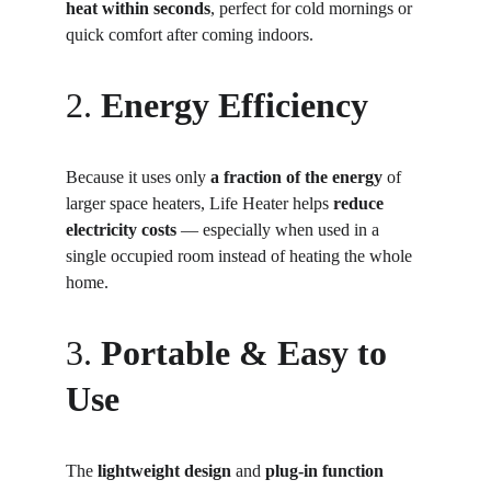
heat within seconds
, perfect for cold mornings or 
quick comfort after coming indoors.
2. 
Energy Efficiency
Because it uses only 
a fraction of the energy
 of 
larger space heaters, Life Heater helps 
reduce 
electricity costs
 — especially when used in a 
single occupied room instead of heating the whole 
home.
3. 
Portable & Easy to 
Use
The 
lightweight design
 and 
plug-in function