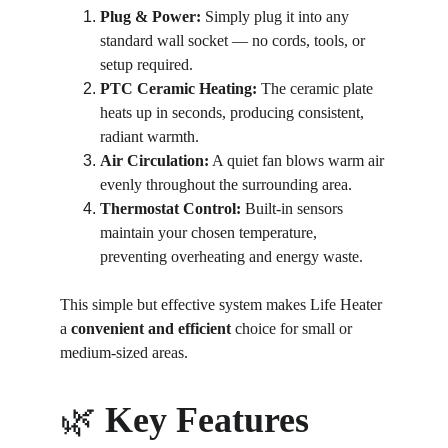
Plug & Power:
 Simply plug it into any 
standard wall socket — no cords, tools, or 
setup required.
PTC Ceramic Heating:
 The ceramic plate 
heats up in seconds, producing consistent, 
radiant warmth.
Air Circulation:
 A quiet fan blows warm air 
evenly throughout the surrounding area.
Thermostat Control:
 Built-in sensors 
maintain your chosen temperature, 
preventing overheating and energy waste.
This simple but effective system makes Life Heater 
a 
convenient and efficient
 choice for small or 
medium-sized areas.
🌿 
Key Features