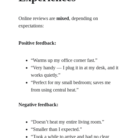
Online reviews are 
mixed
, depending on 
expectations:
Positive feedback:
“Warms up my office corner fast.”
“Very handy — I plug it in at my desk, and it 
works quietly.”
“Perfect for my small bedroom; saves me 
from using central heat.”
Negative feedback:
“Doesn’t heat my entire living room.”
“Smaller than I expected.”
“Took a while to arrive and had no clear 