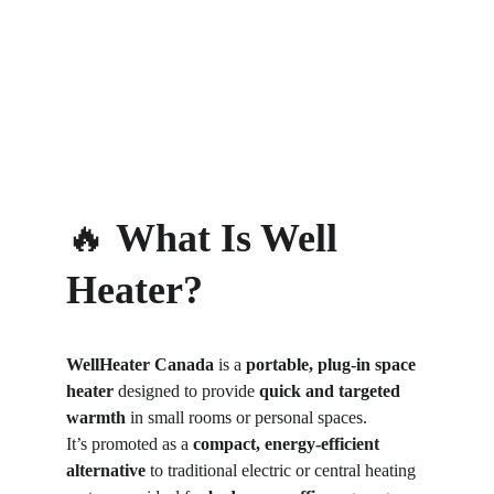
🔥 
What Is Well 
Heater?
WellHeater Canada
 is a 
portable, plug-in space 
heater
 designed to provide 
quick and targeted 
warmth
 in small rooms or personal spaces.
It’s promoted as a 
compact, energy-efficient 
alternative
 to traditional electric or central heating 