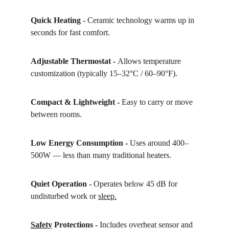
Quick Heating - 
Ceramic technology warms up in 
seconds for fast comfort.
Adjustable Thermostat - 
Allows temperature 
customization (typically 15–32°C / 60–90°F).
Compact & Lightweight - 
Easy to carry or move 
between rooms.
Low Energy Consumption - 
Uses around 400–
500W — less than many traditional heaters.
Quiet Operation - 
Operates below 45 dB for 
undisturbed work or 
sleep.
Safety
 Protections - 
Includes overheat sensor and 