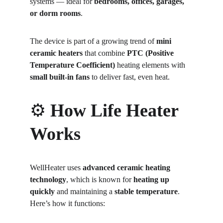
systems — ideal for 
bedrooms, offices, garages, 
or dorm rooms
.
The device is part of a growing trend of 
mini 
ceramic heaters
 that combine 
PTC (Positive 
Temperature Coefficient)
 heating elements with 
small built-in fans
 to deliver fast, even heat.
⚙️ 
How Life Heater 
Works
WellHeater uses 
advanced ceramic heating 
technology
, which is known for 
heating up 
quickly
 and maintaining a 
stable temperature
.
Here’s how it functions: