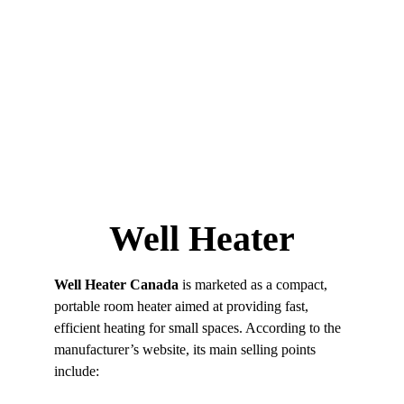
CONGRATULATIONS!
 You’ve Pre-Qualified For a 
70% DISCOUNT!
Well Heater
Well Heater
Well Heater Canada
 is marketed as a compact, 
portable room heater aimed at providing fast, 
efficient heating for small spaces. According to the 
manufacturer’s website, its main selling points 
include: