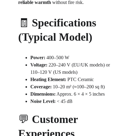
reliable warmth
 without fire risk.
🧾 
Specifications 
(Typical Model)
Power:
 400–500 W
Voltage:
 220–240 V (EU/UK models) or 
110–120 V (US models)
Heating Element:
 PTC Ceramic
Coverage:
 10–20 m² (≈100–200 sq ft)
Dimensions:
 Approx. 6 × 4 × 5 inches
Noise Level:
 < 45 dB
💬 
Customer 
Experiences