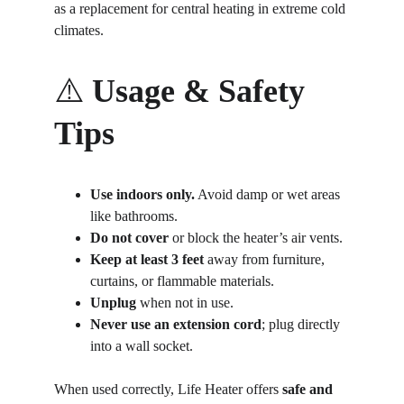
as a replacement for central heating in extreme cold 
climates.
⚠️ 
Usage & Safety 
Tips
Use indoors only.
 Avoid damp or wet areas 
like bathrooms.
Do not cover
 or block the heater’s air vents.
Keep at least 3 feet
 away from furniture, 
curtains, or flammable materials.
Unplug
 when not in use.
Never use an extension cord
; plug directly 
into a wall socket.
When used correctly, Life Heater offers 
safe and 