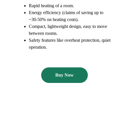
Rapid heating of a room.
Energy efficiency (claims of saving up to 
~30-50% on heating costs). 
Compact, lightweight design, easy to move 
between rooms. 
Safety features like overheat protection, quiet 
operation. 
Buy Now