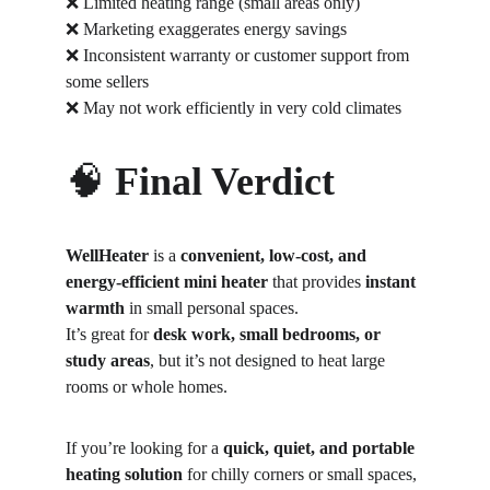
❌ Limited heating range (small areas only)
❌ Marketing exaggerates energy savings
❌ Inconsistent warranty or customer support from 
some sellers
❌ May not work efficiently in very cold climates
🧠 
Final Verdict
WellHeater 
is a 
convenient, low-cost, and 
energy-efficient mini heater
 that provides 
instant 
warmth
 in small personal spaces.
It’s great for 
desk work, small bedrooms, or 
study areas
, but it’s not designed to heat large 
rooms or whole homes.
If you’re looking for a 
quick, quiet, and portable 
heating solution
 for chilly corners or small spaces, 