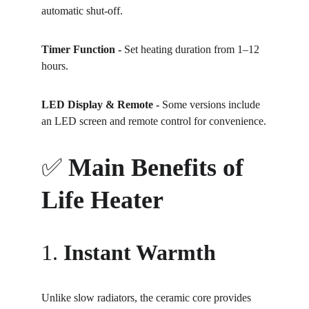
automatic shut-off.
Timer Function - 
Set heating duration from 1–12 
hours.
LED Display & Remote - 
Some versions include 
an LED screen and remote control for convenience.
✅ 
Main Benefits of 
Life Heater
1. 
Instant Warmth
Unlike slow radiators, the ceramic core provides 