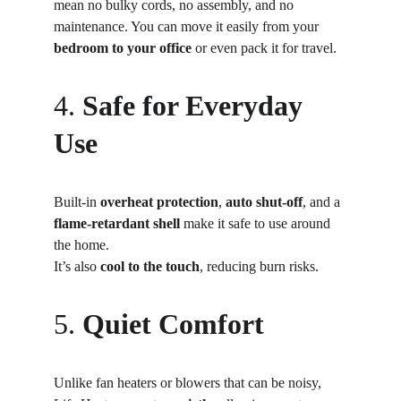
mean no bulky cords, no assembly, and no 
maintenance. You can move it easily from your 
bedroom to your office
 or even pack it for travel.
4. 
Safe for Everyday 
Use
Built-in 
overheat protection
, 
auto shut-off
, and a 
flame-retardant shell
 make it safe to use around 
the home.
It’s also 
cool to the touch
, reducing burn risks.
5. 
Quiet Comfort
Unlike fan heaters or blowers that can be noisy, 